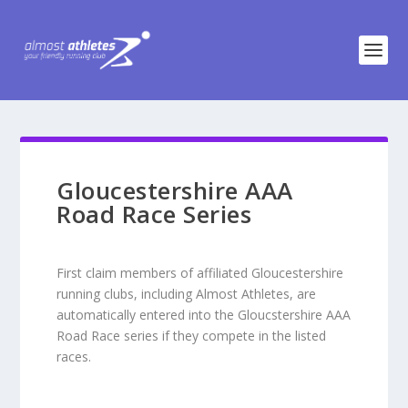
Gloucestershire AAA
Road Race Series
First claim members of affiliated Gloucestershire
running clubs, including Almost Athletes, are
automatically entered into the Gloucstershire AAA
Road Race series if they compete in the listed
races.