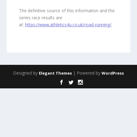
The definitive source of this information and the
series race results are
at:
https://www.athletics4u.co.uk/road-running/
.
Designed by
| Powered by
Elegant Themes
WordPress