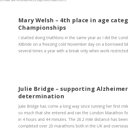
Mary Welsh – 4th place in age cate
Championships
I started doing triathlons in the same year as I did the Lon
Kilbride on a freezing cold November day on a borrowed bi
several times a year with a break only when work restricted
Julie Bridge – supporting Alzheime
determination
Julie Bridge has come a long way since running her first mil
so much that she entered and ran the London Marathon for 
in 4 hours and 44 minutes. The 26.2 mile distance has been
completed over 20 marathons both in the UK and overseas