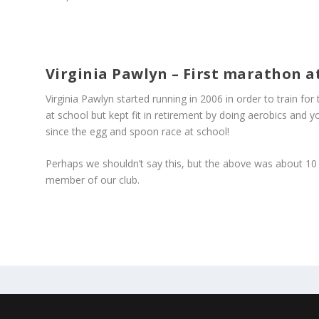
Virginia Pawlyn – First marathon at
Virginia Pawlyn started running in 2006 in order to train fo
at school but kept fit in retirement by doing aerobics and 
since the egg and spoon race at school!
Perhaps we shouldn’t say this, but the above was about 10 
member of our club.