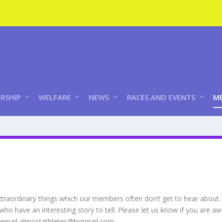
RSHIP
WELFARE
NEWS
RACES AND EVENTS
ME
xtraordinary things which our members often don’t get to hear about.
o have an interesting story to tell. Please let us know if you are
– email almostathletes@hotmail.com.