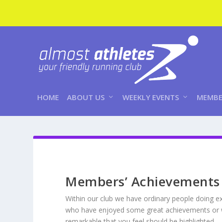
HOME
ABOUT US
WEEKLY EVENTS
MEMBE
Members’ Achievements
Within our club we have ordinary people doing e
who have enjoyed some great achievements or wh
remarkable that you feel should be highlighted 