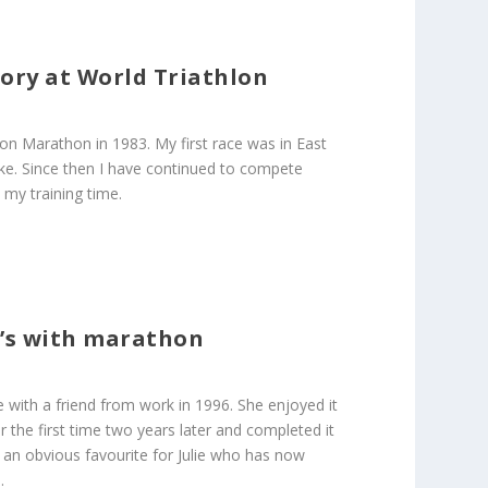
gory at World Triathlon
don Marathon in 1983. My first race was in East
ke. Since then I have continued to compete
 my training time.
r’s with marathon
e with a friend from work in 1996. She enjoyed it
the first time two years later and completed it
 an obvious favourite for Julie who has now
.