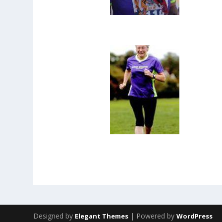
Designed by
| Powered by
Elegant Themes
WordPress