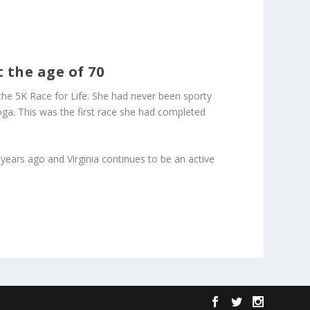
 the age of 70
r the 5K Race for Life. She had never been sporty
yoga. This was the first race she had completed
years ago and Virginia continues to be an active