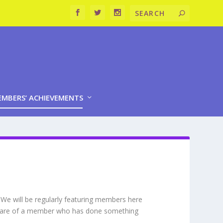
MBERS’ ACHIEVEMENTS
 We will be regularly featuring members here
 aware of a member who has done something