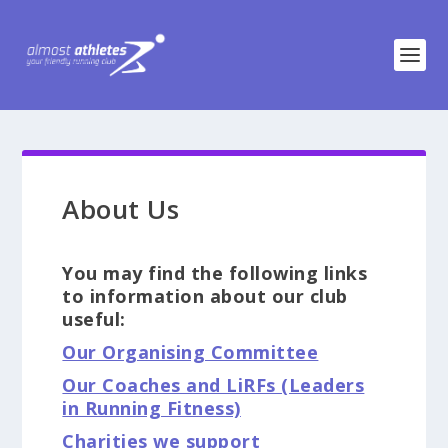
About Us
You may find the following links
to information about our club
useful:
Our Organising Committee
Our Coaches and LiRFs (Leaders
in Running Fitness)
Charities we support