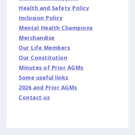
Health and Safety Policy
Inclusion Policy
Mental Health Champions
Merchandise
Our Life Members
Our Constitution
Minutes of Prior AGMs
Some useful links
2026 and Prior AGMs
Contact us