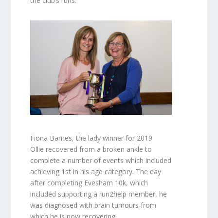
the club’s runs.
Fiona Barnes, the lady winner for 2019
Ollie recovered from a broken ankle to
complete a number of events which included
achieving 1st in his age category. The day
after completing Evesham 10k, which
included supporting a run2help member, he
was diagnosed with brain tumours from
which he is now recovering.