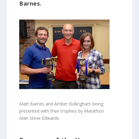
Barnes.
Matt Barnes and Amber Bullingham being
presented with their trophies by Marathon
Man Steve Edwards.