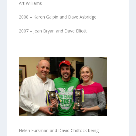
Art Williams
2008 – Karen Galpin and Dave Asbridge
2007 – Jean Bryan and Dave Elliott
Helen Fursman and David Chittock being