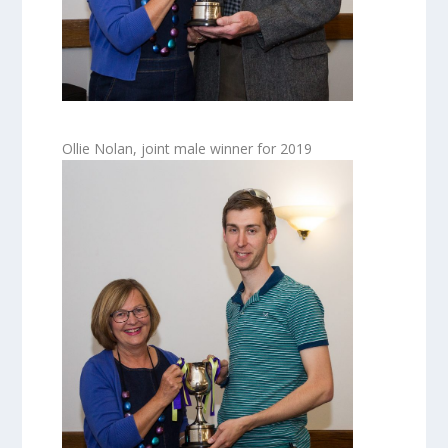
Ollie Nolan, joint male winner for 2019