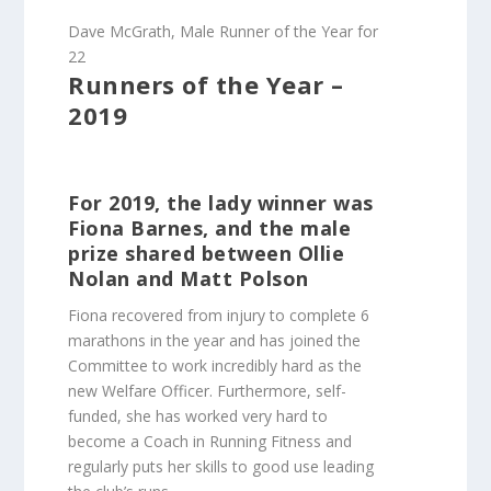
Dave McGrath, Male Runner of the Year for
22
Runners of the Year –
2019
For 2019, the lady winner was
Fiona Barnes, and the male
prize shared between Ollie
Nolan and Matt Polson
Fiona recovered from injury to complete 6
marathons in the year and has joined the
Committee to work incredibly hard as the
new Welfare Officer. Furthermore, self-
funded, she has worked very hard to
become a Coach in Running Fitness and
regularly puts her skills to good use leading