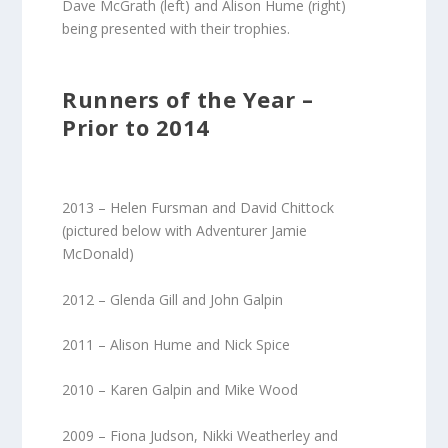
Dave McGrath (left) and Alison Hume (right)
being presented with their trophies.
Runners of the Year –
Prior to 2014
2013 – Helen Fursman and David Chittock
(pictured below with Adventurer Jamie
McDonald)
2012 – Glenda Gill and John Galpin
2011 – Alison Hume and Nick Spice
2010 – Karen Galpin and Mike Wood
2009 – Fiona Judson, Nikki Weatherley and