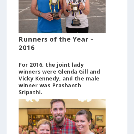
Runners of the Year –
2016
For 2016, the joint lady
winners were Glenda Gill and
Vicky Kennedy, and the male
winner was Prashanth
Sripathi.