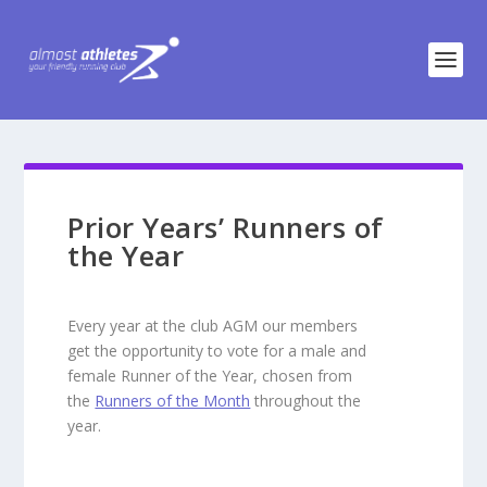
Prior Years’ Runners of
the Year
Every year at the club AGM our members
get the opportunity to vote for a male and
female Runner of the Year, chosen from
the
Runners of the Month
throughout the
year.