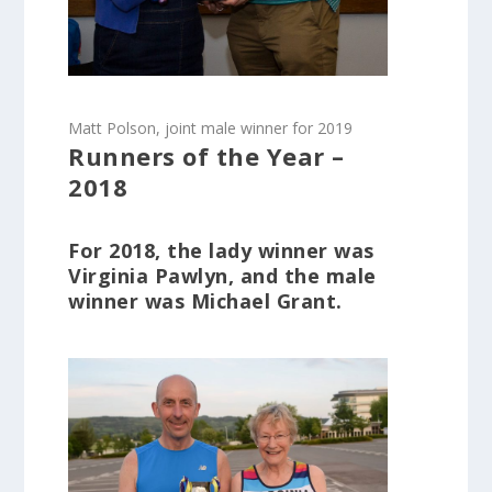
Matt Polson, joint male winner for 2019
Runners of the Year –
2018
For 2018, the lady winner was
Virginia Pawlyn, and the male
winner was Michael Grant.