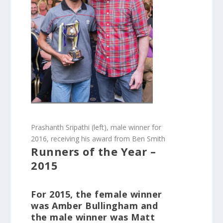
Prashanth Sripathi (left), male winner for
2016, receiving his award from Ben Smith
Runners of the Year –
2015
For 2015, the female winner
was Amber Bullingham and
the male winner was Matt