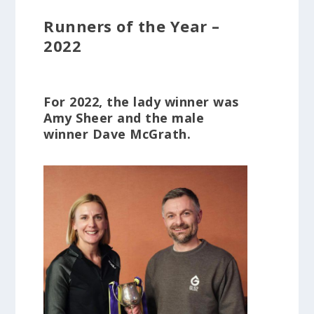
Runners of the Year –
2022
For 2022, the lady winner was
Amy Sheer and the male
winner Dave McGrath.