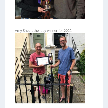
Amy Sheer, the lady winner for 2022