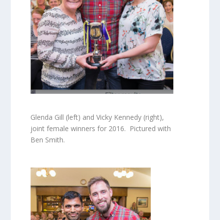
Glenda Gill (left) and Vicky Kennedy (right),
joint female winners for 2016. Pictured with
Ben Smith.