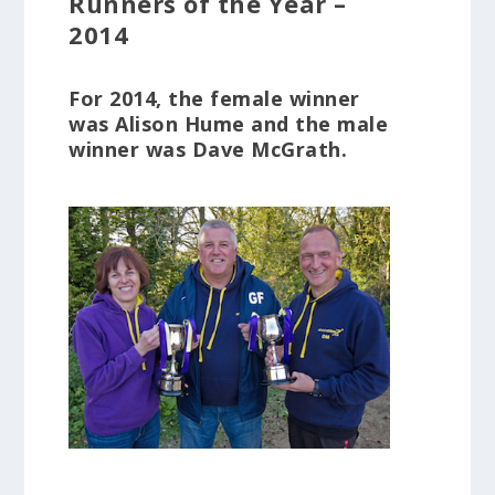
Runners of the Year –
2014
For 2014, the female winner
was Alison Hume and the male
winner was Dave McGrath.