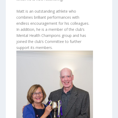
Matt is an outstanding athlete who
combines brilliant performances with
endless encouragement for his colleagues.
In addition, he is a member of the club’s
Mental Health Champions group and has
joined the club’s Committee to further
support its members.