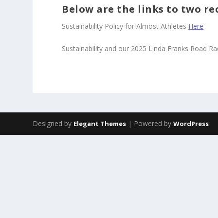
Below are the links to two re
Sustainability Policy for Almost Athletes
Here
Sustainability and our 2025 Linda Franks Road R
Designed by
| Powered by
Elegant Themes
WordPress