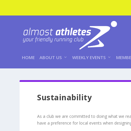
HOME
ABOUT US
WEEKLY EVENTS
MEMBE
Sustainability
As a club we are committed to doing what we reas
have a preference for local events when designi