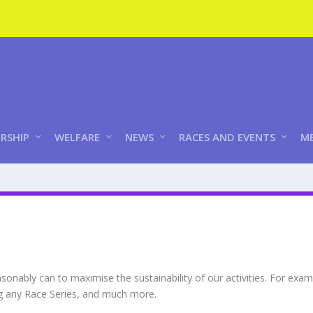
RSHIP
WELFARE
NEWS
RACES AND EVENTS
ME
onably can to maximise the sustainability of our activities. For exa
ng any Race Series, and much more.