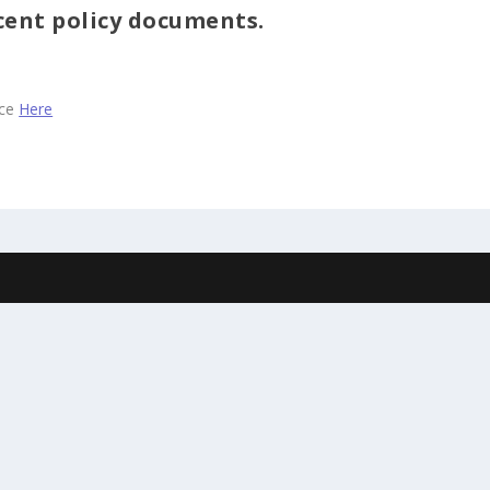
cent policy documents.
ace
Here