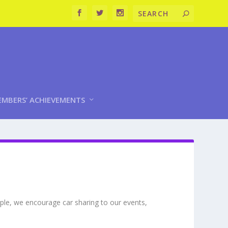
MBERS’ ACHIEVEMENTS
mple, we encourage car sharing to our events,