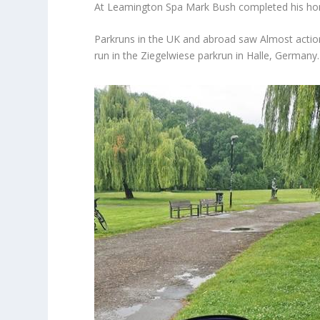
At Leamington Spa Mark Bush completed his hom
Parkruns in the UK and abroad saw Almost action
run in the Ziegelwiese parkrun in Halle, Germany.