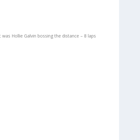
 was Hollie Galvin bossing the distance – 8 laps