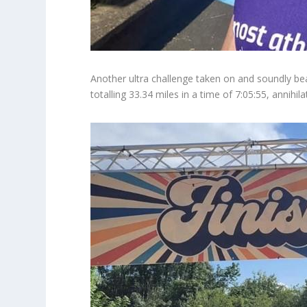
Another ultra challenge taken on and soundly bea
totalling 33.34 miles in a time of 7:05:55, annihi