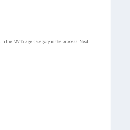
ot in the MV45 age category in the process. Next