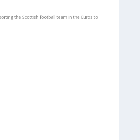
rting the Scottish football team in the Euros to