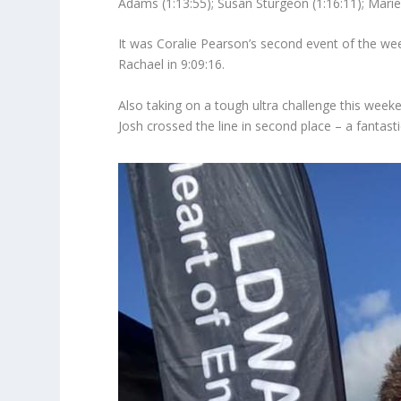
Adams (1:13:55); Susan Sturgeon (1:16:11); Marie
It was Coralie Pearson’s second event of the we
Rachael in 9:09:16.
Also taking on a tough ultra challenge this wee
Josh crossed the line in second place – a fantast