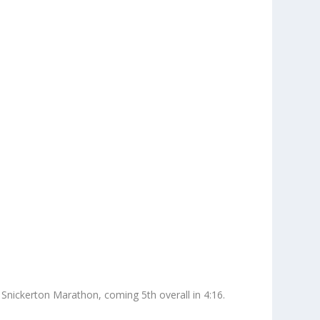
Snickerton Marathon, coming 5th overall in 4:16.