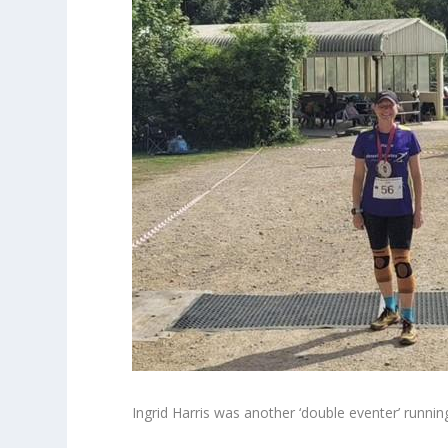
Ingrid Harris was another ‘double eventer’ runn