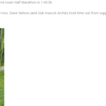
e town Half Marathon in 1:43:36.
 too. Dave Nelson (and club mascot Archie) took time out from suppo