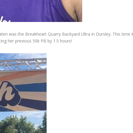
ten was the Breakheart Quarry Backyard Ultra in Dursley. This time it
lating her previous 50k PB by 1.5 hours!