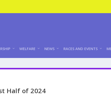
RSHIP
WELFARE
NEWS
RACES AND EVENTS
ME
st Half of 2024