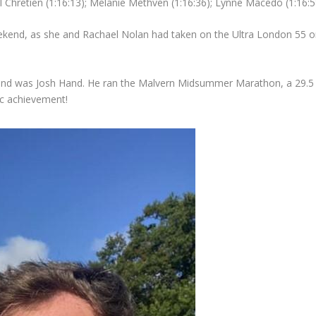
l Chretien (1:16:13); Melanie Methven (1:16:36); Lynne Macedo (1:16:5
ekend, as she and Rachael Nolan had taken on the Ultra London 55 on 
kend was Josh Hand. He ran the Malvern Midsummer Marathon, a 29.5 m
ic achievement!