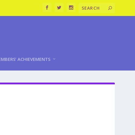
MBERS’ ACHIEVEMENTS