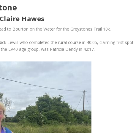
tone
 Claire Hawes
ad to Bourton on the Water for the Greystones Trail 10k.
Nick Lewis who completed the rural course in 40:05, claiming first sp
the LV40 age group, was Patricia Dendy in 42:17.