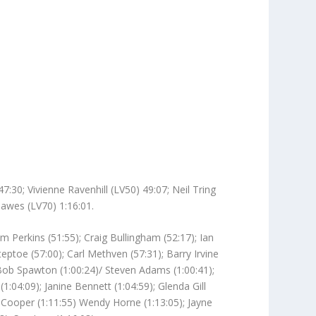
30; Vivienne Ravenhill (LV50) 49:07; Neil Tring
Hawes (LV70) 1:16:01.
 Perkins (51:55); Craig Bullingham (52:17); Ian
eptoe (57:00); Carl Methven (57:31); Barry Irvine
; Bob Spawton (1:00:24)/ Steven Adams (1:00:41);
(1:04:09); Janine Bennett (1:04:59); Glenda Gill
ne Cooper (1:11:55) Wendy Horne (1:13:05); Jayne