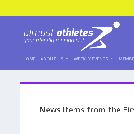
HOME
ABOUT US
WEEKLY EVENTS
MEMBE
News Items from the Fir