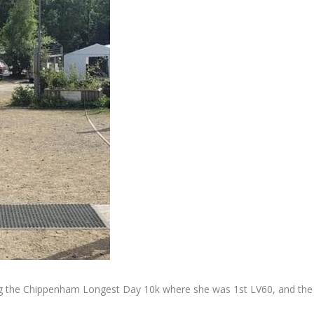
ing the Chippenham Longest Day 10k where she was 1st LV60, and the 