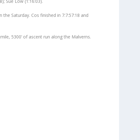
8); Sue Low (1:16:03).
the Saturday. Cos finished in 7:7:57:18 and
ile, 5300’ of ascent run along the Malverns.