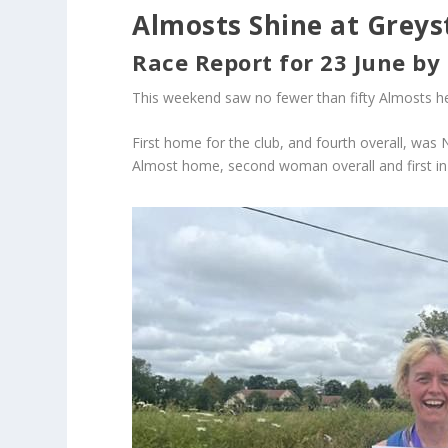
Almosts Shine at Greys
Race Report for 23 June by
This weekend saw no fewer than fifty Almosts he
First home for the club, and fourth overall, was 
Almost home, second woman overall and first in 