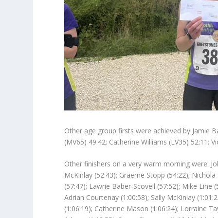
Other age group firsts were achieved by Jamie Ba
(MV65) 49:42; Catherine Williams (LV35) 52:11; V
Other finishers on a very warm morning were: Joh
McKinlay (52:43); Graeme Stopp (54:22); Nichola S
(57:47); Lawrie Baber-Scovell (57:52); Mike Line 
Adrian Courtenay (1:00:58); Sally McKinlay (1:01:2
(1:06:19); Catherine Mason (1:06:24); Lorraine Tay