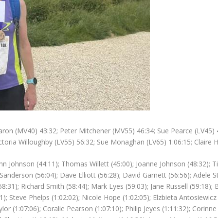
ron (MV40) 43:32; Peter Mitchener (MV55) 46:34; Sue Pearce (LV45) 47:
ictoria Willoughby (LV55) 56:32; Sue Monaghan (LV65) 1:06:15; Claire 
n Johnson (44:11); Thomas Willett (45:00); Joanne Johnson (48:32); Tim
anderson (56:04); Dave Elliott (56:28); David Garnett (56:56); Adele St
(58:31); Richard Smith (58:44); Mark Lyes (59:03); Jane Russell (59:18)
1); Steve Phelps (1:02:02); Nicole Hope (1:02:05); Elzbieta Antosiewicz 
lor (1:07:06); Coralie Pearson (1:07:10); Philip Jeyes (1:11:32); Corin