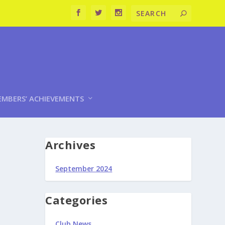
MBERS’ ACHIEVEMENTS
Archives
September 2024
Categories
Club News