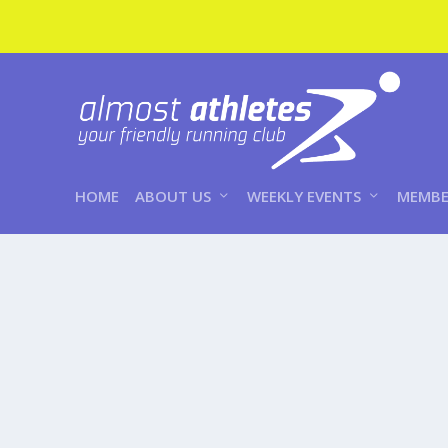
HOME
ABOUT US
WEEKLY EVENTS
MEMBE