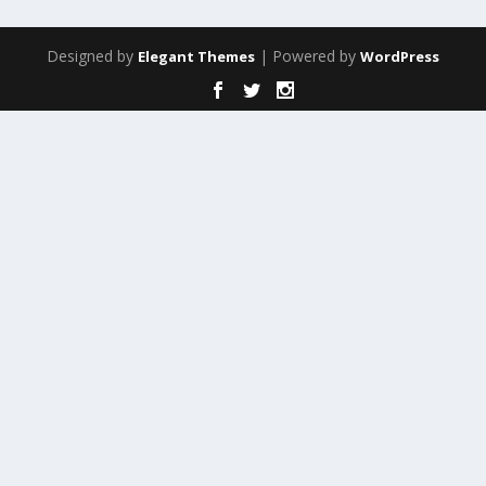
Designed by
| Powered by
Elegant Themes
WordPress