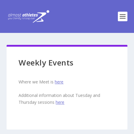
Weekly Events
Where we Meet is
here
Additional information about Tuesday and
Thursday sessions
here