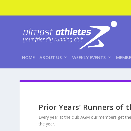
HOME
ABOUT US
WEEKLY EVENTS
MEMBE
Prior Years’ Runners of 
Every year at the club AGM our members get the
the year.