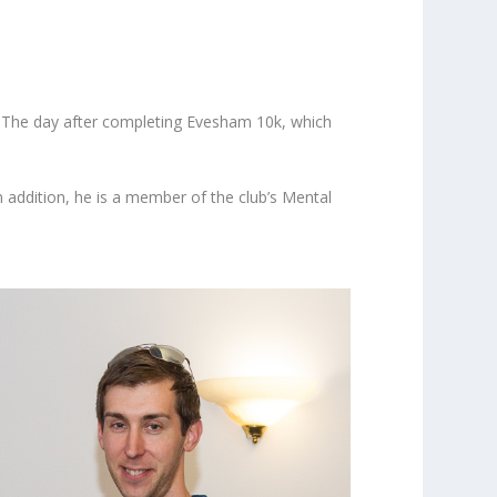
y. The day after completing Evesham 10k, which
 addition, he is a member of the club’s Mental