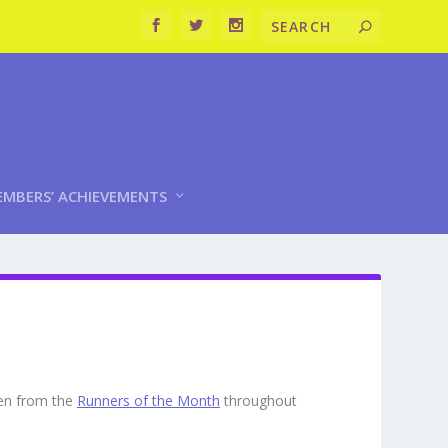
MBERS’ ACHIEVEMENTS
sen from the
Runners of the Month
throughout