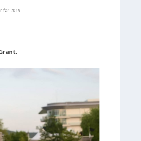
r for 2019
Grant.