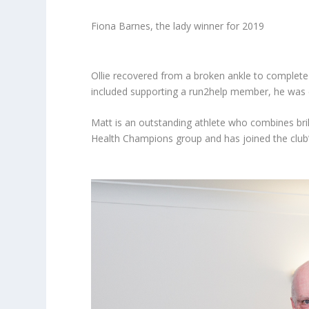
Fiona Barnes, the lady winner for 2019
Ollie recovered from a broken ankle to complete
included supporting a run2help member, he was 
Matt is an outstanding athlete who combines bril
Health Champions group and has joined the club