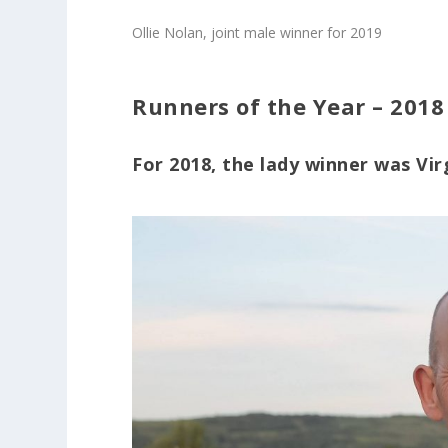
Ollie Nolan, joint male winner for 2019
Runners of the Year – 2018
For 2018, the lady winner was Vi