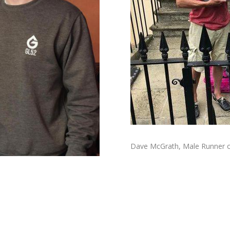
Dave McGrath, Male Runner of