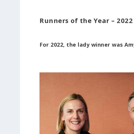
Runners of the Year – 2022
For 2022, the lady winner was A