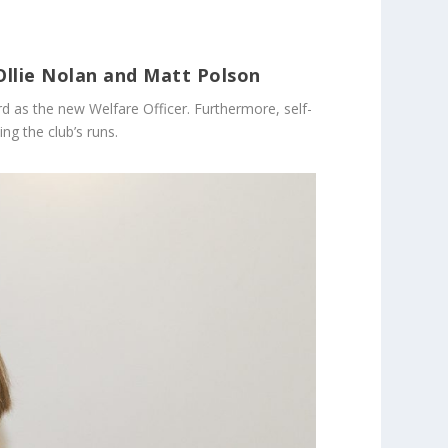
Ollie Nolan and Matt Polson
d as the new Welfare Officer. Furthermore, self-
ng the club’s runs.