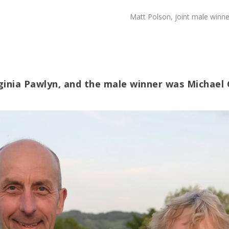
Matt Polson, joint male winne
rginia Pawlyn, and the male winner was Michael 