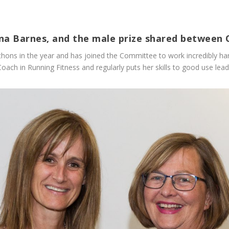
ona Barnes, and the male prize shared between 
hons in the year and has joined the Committee to work incredibly har
ch in Running Fitness and regularly puts her skills to good use leadi