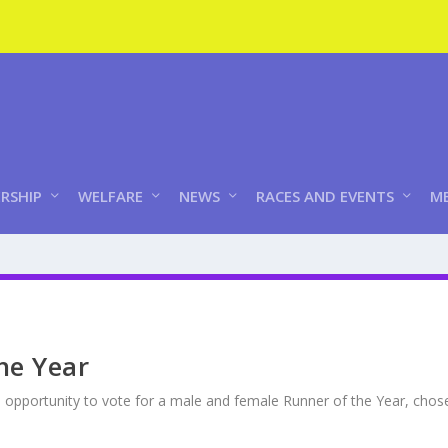
RSHIP
WELFARE
NEWS
RACES AND EVENTS
ME
the Year
 opportunity to vote for a male and female Runner of the Year, cho