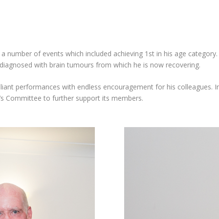
 a number of events which included achieving 1st in his age categor
diagnosed with brain tumours from which he is now recovering.
liant performances with endless encouragement for his colleagues. In
’s Committee to further support its members.