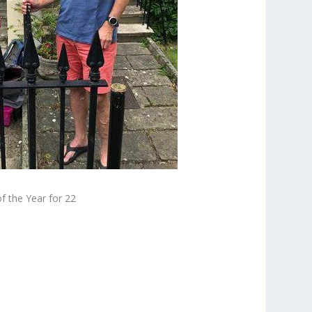
 the Year for 22