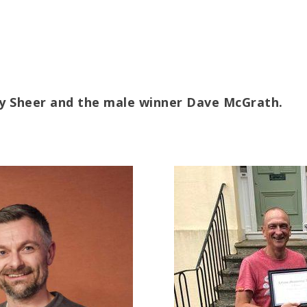
my Sheer and the male winner Dave McGrath.