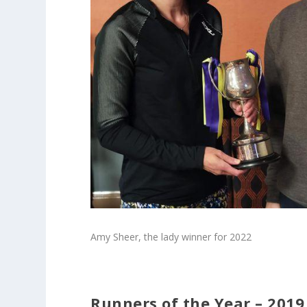
Amy Sheer, the lady winner for 2022
Runners of the Year – 2019