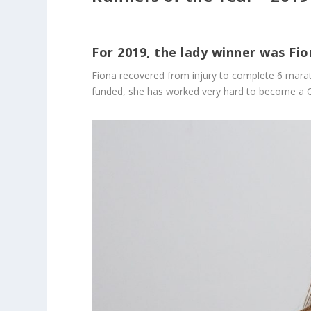
For 2019, the lady winner was Fi
Fiona recovered from injury to complete 6 marat
funded, she has worked very hard to become a Coa